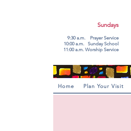
Sundays
9:30 a.m. Prayer Service
10:00 a.m. Sunday School
11:00 a.m. Worship Service
Home
Plan Your Visit