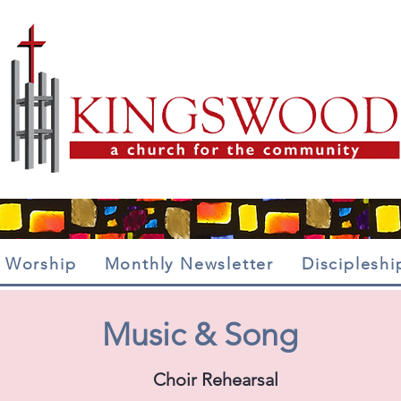
Worship
Monthly Newsletter
Discipleshi
Music & Song
Choir Rehearsal