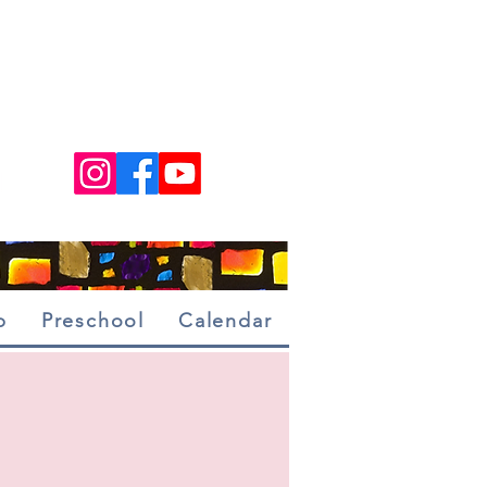
p
Preschool
Calendar