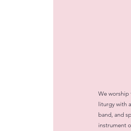
We worship t
liturgy with
band, and sp
instrument o