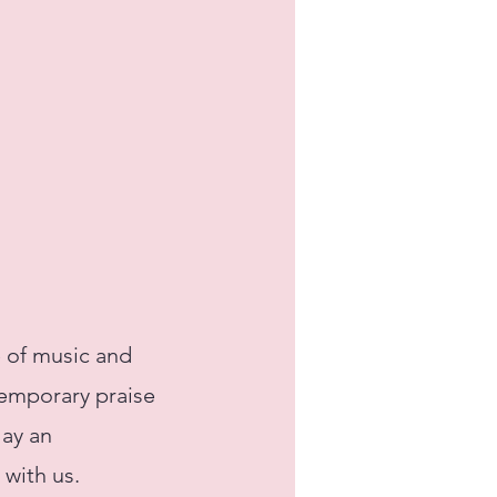
 of music and
ntemporary praise
lay an
 with us.