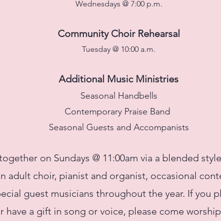
Wednesdays @ 7:00 p.m.
Community Choir Rehearsal
Tuesday @ 10:00 a.m.
Additional Music
Ministries
Seasonal Handbells
Contemporary Praise Band
Seasonal Guests and Accompanists
ogether on Sundays @ 11:00am via a blended style
 an adult choir, pianist and organist, occasional co
ecial guest musicians throughout the year. If you p
r have a gift in song or voice, please come worship