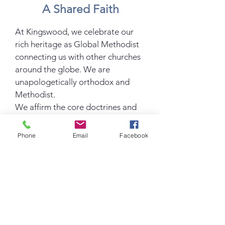
A Shared Faith
At Kingswood, we celebrate our
rich heritage as Global Methodist
connecting us with other churches
around the globe. We are
unapologetically orthodox and
Methodist.
We affirm the core doctrines and
disciplines of the Global Methodist
Church, including God's grace,
Phone
Email
Facebook
Christian sanctification and
holiness. To learn more about the
beliefs
of the Global Methodist Church
click below.