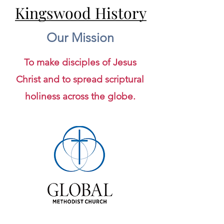
Kingswood History
Kingswood History
Our Mission
To make disciples of Jesus
Christ and to spread scriptural
holiness across the globe.