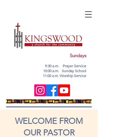
Sundays
9:30 a.m. Prayer Service
10:00 a.m. Sunday School
11:00 a.m. Worship Service
WELCOME FROM
OUR PASTOR