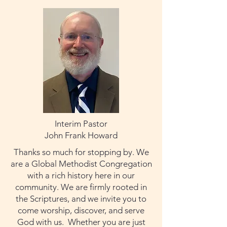
Interim Pastor
John Frank Howard
Thanks so much for stopping by. We
are a Global Methodist Congregation
with a rich history here in our
community. We are firmly rooted in
the Scriptures, and we invite you to
come worship, discover, and serve
God with us. Whether you are just