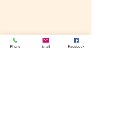
Phone
Email
Facebook