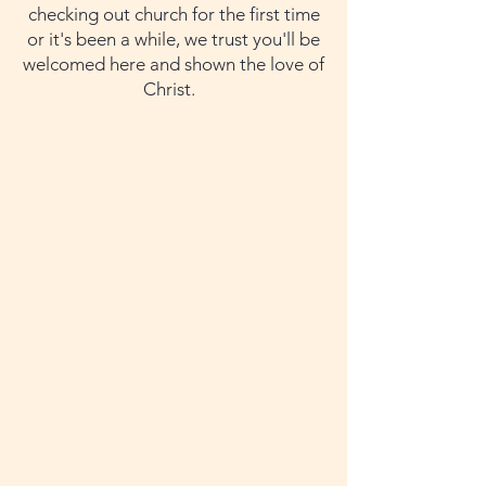
checking out church for the first time
or it's been a while, we trust you'll be
welcomed here and shown the love of
Christ. ​